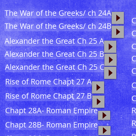
The War of the Greeks/ ch 24A
C
The War of the Greeks/ ch 24B
C
Alexander the Great Ch 25 A
C
Alexander the Great Ch 25 B
C
Alexander the Great Ch 25 C
C
Rise of Rome Chapt 27 A
C
Rise of Rome Chapt 27 B
C
Chapt 28A- Roman Empire
R
R
Chapt 28B- Roman Empire