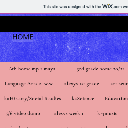
This site was designed with the
.com
web
HOME
6th home mp 1 maya
3rd grade home 20/21
Language Arts 2- w.w
alexys 1st grade
art seu
kaHistory/Social Studies
kaScience
Education
5/6 video dump
alexys week 1
k-3music