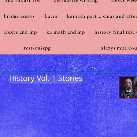
2nd robust voc
persuasive writing
alexys wee
bridge essays
Latin
kamath part 2 xmas and afte
alexys 2nd mp
ka math 2nd mp
history final test 
test/quizpg
alexys mp2 cou
History Vol. 1 Stories