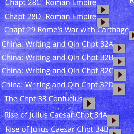
R
Chapt 28C- Roman Empire
Chapt 28D- Roman Empire
Chapt 29 Rome's War with Carthage
China: Writing and Qin Chpt 32A
China: Writing and Qin Chpt 32B
China: Writing and Qin Chpt 32C
China: Writing and Qin Chpt 32D
The Chpt 33 Confucius
Rise of Julius Caesar Chpt 34A
Rise of Julius Caesar Chpt 34B