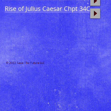
Rise of Julius Caesar Chpt 34C
© 2022 Save The Future LLC